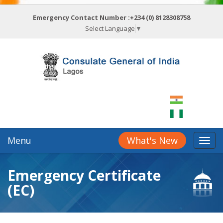
Emergency Contact Number :+234 (0) 8128308758
Select Language
▼
Menu
What's New
Emergency Certificate
(EC)