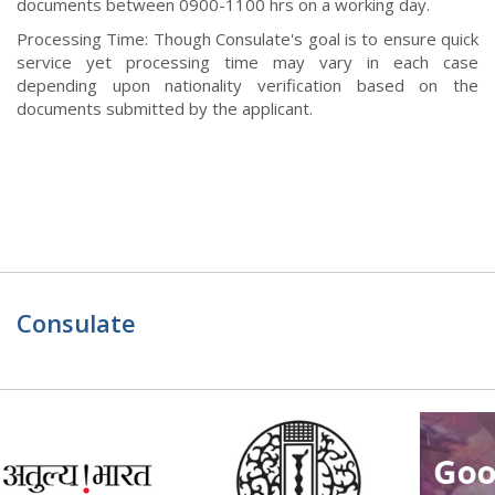
documents between 0900-1100 hrs on a working day.
Processing Time: Though Consulate's goal is to ensure quick
service yet processing time may vary in each case
depending upon nationality verification based on the
documents submitted by the applicant.
Consulate