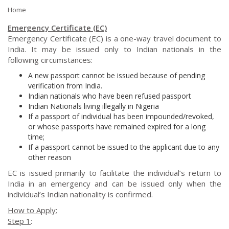
Home
Emergency Certificate (EC)
Emergency Certificate (EC) is a one-way travel document to
India. It may be issued only to Indian nationals in the
following circumstances:
A new passport cannot be issued because of pending
verification from India.
Indian nationals who have been refused passport
Indian Nationals living illegally in Nigeria
If a passport of individual has been impounded/revoked,
or whose passports have remained expired for a long
time;
If a passport cannot be issued to the applicant due to any
other reason
EC is issued primarily to facilitate the individual’s return to
India in an emergency and can be issued only when the
individual’s Indian nationality is confirmed.
How to Apply:
Step 1
: