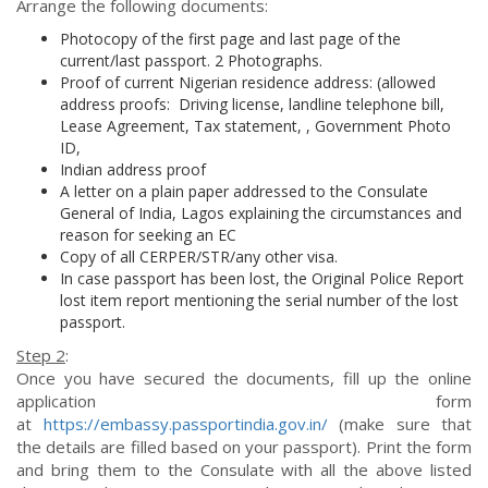
Arrange the following documents:
Photocopy of the first page and last page of the
current/last passport. 2 Photographs.
Proof of current Nigerian residence address: (allowed
address proofs: Driving license, landline telephone bill,
Lease Agreement, Tax statement, , Government Photo
ID,
Indian address proof
A letter on a plain paper addressed to the Consulate
General of India, Lagos explaining the circumstances and
reason for seeking an EC
Copy of all CERPER/STR/any other visa.
In case passport has been lost, the Original Police Report
lost item report mentioning the serial number of the lost
passport.
Step 2
:
Once you have secured the documents, fill up the online
application form
at
https://embassy.passportindia.gov.in/
(make sure that
the details are filled based on your passport). Print the form
and bring them to the Consulate with all the above listed