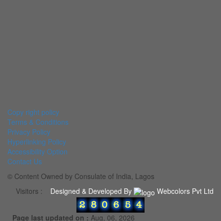
Copy right policy
Terms & Conditions
Privacy Policy
Hyperlinking Policy
Accessibility Option
Contact Us
© Content Owned by Consulate of India, Lagos
Visitors :
Designed & Developed By
Webcolors Pvt Ltd
Page last updated on :
Aug, 06, 2026