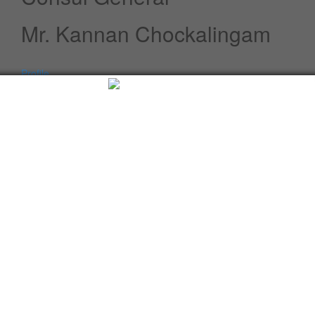
Mr. Kannan Chockalingam
Profile
Speeches / Statements
Advisory
Whats New
Twitter updates
Facebook updates
Read More
Tweets by cgi_lagos
Facebook Updates
Advisory
What's New