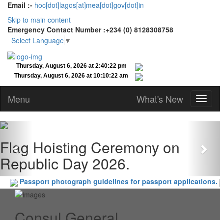
Email :-
hoc[dot]lagos[at]mea[dot]gov[dot]in
Skip to main content
Emergency Contact Number :+234 (0) 8128308758
Select Language
▼
Menu
What's New
Previous
Nex
Flag Hoisting Ceremony on
Republic Day 2026.
Passport photograph guidelines for passport applications.
Consul General