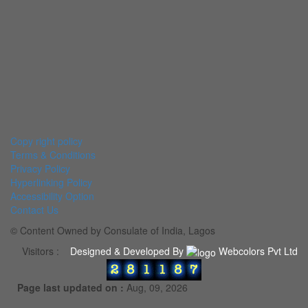
Copy right policy
Terms & Conditions
Privacy Policy
Hyperlinking Policy
Accessibility Option
Contact Us
© Content Owned by Consulate of India, Lagos
Visitors :
Designed & Developed By
Webcolors Pvt Ltd
Page last updated on :
Aug, 09, 2026