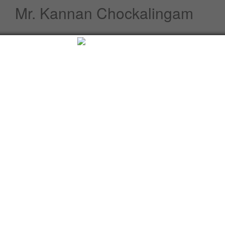
Mr. Kannan Chockalingam
Profile
Speeches / Statements
Advisory
Whats New
Twitter updates
Facebook updates
Read More
Tweets by cgi_lagos
Facebook Updates
Advisory
What's New