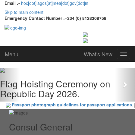
Email :-
hoc[dot]lagos[at]mea[dot]gov[dot]in
Skip to main content
Emergency Contact Number :+234 (0) 8128308758
Menu
What's New
Previous
Nex
Flag Hoisting Ceremony on
Republic Day 2026.
Passport photograph guidelines for passport applications.
Consul General