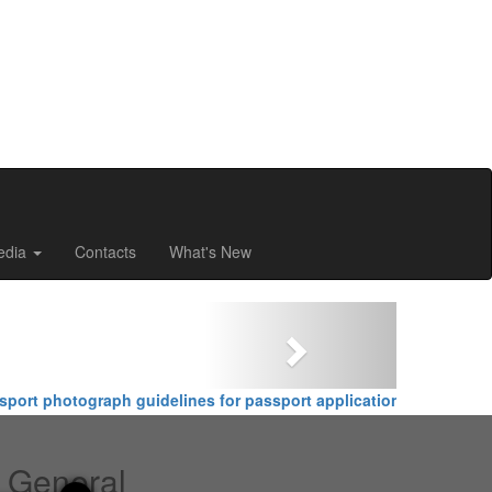
edia
Contacts
What's New
Next
rt photograph guidelines for passport applications.
Documents
 General