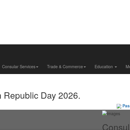
Consular Services
Trade & Commerce
Education
M
n Republic Day 2026.
Passpo
Consul