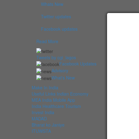
Whats New
Twitter updates
Facebook updates
Read More
Tweets by cgi_lagos
Facebook Updates
Advisory
What's New
Make In India
Useful Links Indian Economy
MEA India Mobile App
India Healthcare Tourism
Invest India
MADAD
Bharat ko Janiye
ITUWSTA