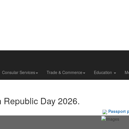
Consular Services
Trade & Commerce
Education
M
n Republic Day 2026.
Passport phot