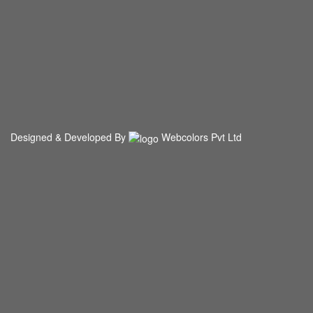
Designed & Developed By
Webcolors Pvt Ltd