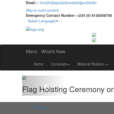
Email :-
hoc[dot]lagos[at]mea[dot]gov[dot]in
Skip to main content
Emergency Contact Number :+234 (0) 8128308758
Select Language
▼
Menu
What's New
Home
Consulate
Bilateral Relation
Previous
Flag Hoisting Ceremony o
Advisory