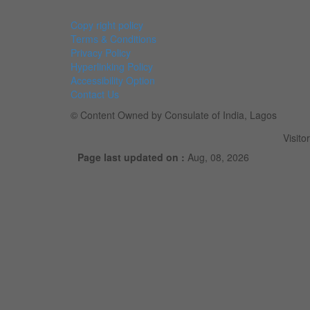
Copy right policy
Terms & Conditions
Privacy Policy
Hyperlinking Policy
Accessibility Option
Contact Us
© Content Owned by Consulate of India, Lagos
Visito
Page last updated on :
Aug, 08, 2026