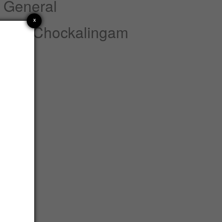
 General
X
nnan Chockalingam
atements