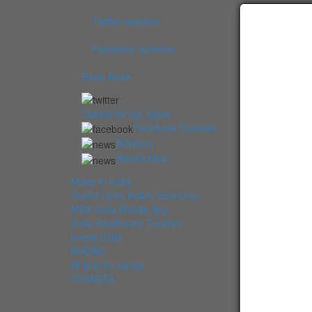
Twitter updates
Facebook updates
Read More
Tweets by cgi_lagos
Facebook Updates
Advisory
What's New
Make In India
Useful Links Indian Economy
MEA India Mobile App
India Healthcare Tourism
Invest India
MADAD
Bharat ko Janiye
ITUWSTA