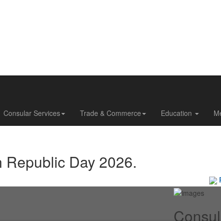
Consular Services
Trade & Commerce
Education
M
n Republic Day 2026.
Pas
Consul