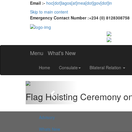
Email :-
hoc[dot]lagos[at]mea[dot]gov[dot]in
Skip to main content
Emergency Contact Number :+234 (0) 8128308758
Menu
What's New
Home
Consulate
Bilateral Relation
Previous
Flag Hoisting Ceremony o
Advisory
Whats New