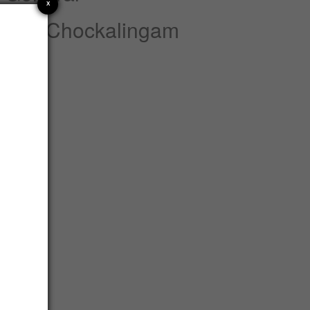
X
nnan Chockalingam
atements