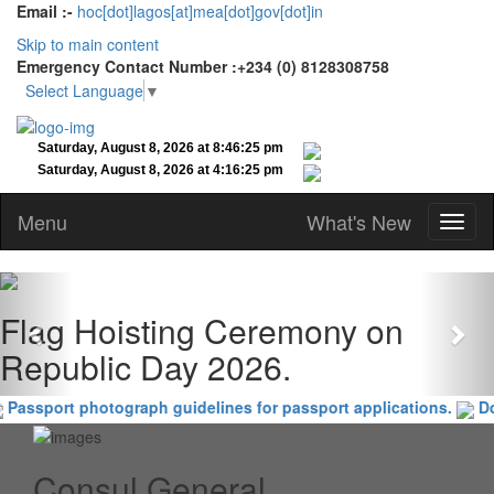
Email :-
hoc[dot]lagos[at]mea[dot]gov[dot]in
Skip to main content
Emergency Contact Number :+234 (0) 8128308758
Select Language
▼
Menu
What's New
Previous
Nex
Flag Hoisting Ceremony on
Republic Day 2026.
Passport photograph guidelines for passport applications.
Doc
Consul General