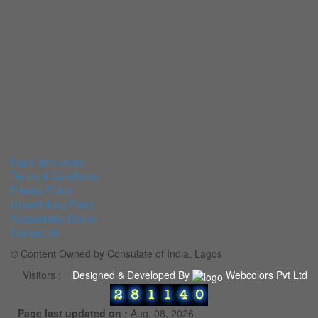
Copy right policy
Terms & Conditions
Privacy Policy
Hyperlinking Policy
Accessibility Option
Contact Us
© Content Owned by Consulate of India, Lagos
Visitors :
Designed & Developed By
Webcolors Pvt Ltd
Page last updated on :
Aug, 08, 2026