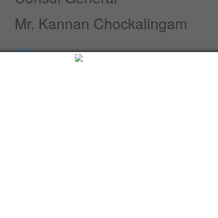
Mr. Kannan Chockalingam
Profile
Speeches / Statements
Advisory
Whats New
Twitter updates
Facebook updates
Read More
Tweets by cgi_lagos
Facebook Updates
Advisory
What's New