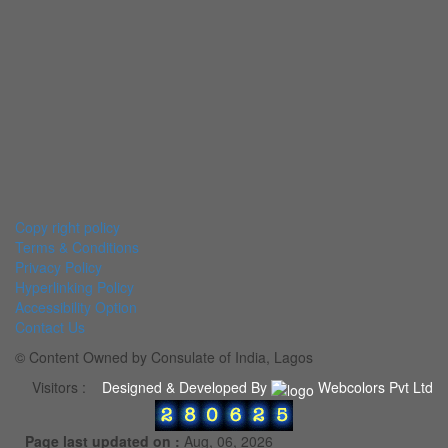
Copy right policy
Terms & Conditions
Privacy Policy
Hyperlinking Policy
Accessibility Option
Contact Us
© Content Owned by Consulate of India, Lagos
Visitors :
Designed & Developed By
Webcolors Pvt Ltd
Page last updated on :
Aug, 06, 2026