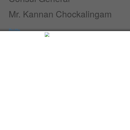
Mr. Kannan Chockalingam
Profile
Speeches / Statements
Advisory
Whats New
Twitter updates
Facebook updates
Read More
Tweets by cgi_lagos
Facebook Updates
Advisory
What's New