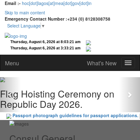
Email :-
hoc[dot]lagos[at]mea[dot]gov[dot]in
Skip to main content
Emergency Contact Number :+234 (0) 8128308758
Select Language
▼
Menu
What's New
Previous
Nex
Flag Hoisting Ceremony on
Republic Day 2026.
Passport photograph guidelines for passport applications.
Consul General