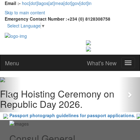
Email :-
hoc[dot]lagos[at]mea[dot]gov[dot]in
Skip to main content
Emergency Contact Number :+234 (0) 8128308758
Select Language
▼
Menu
What's New
Previous
Nex
Flag Hoisting Ceremony on
Republic Day 2026.
Passport photograph guidelines for passport applications.
Consul General