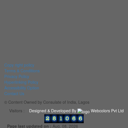
Copy right policy
Terms & Conditions
Privacy Policy
Hyperlinking Policy
Accessibility Option
Contact Us
© Content Owned by Consulate of India, Lagos
Visitors :
Designed & Developed By
Webcolors Pvt Ltd
Page last updated on :
Aug, 08, 2026