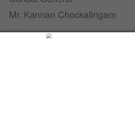
Mr. Kannan Chockalingam
Profile
Speeches / Statements
Advisory
Whats New
Twitter updates
Facebook updates
Read More
Tweets by cgi_lagos
Facebook Updates
Advisory
What's New