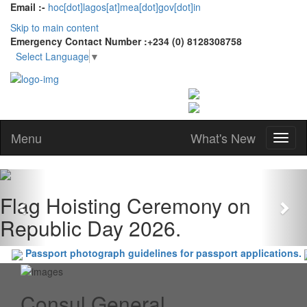
Email :-
hoc[dot]lagos[at]mea[dot]gov[dot]in
Skip to main content
Emergency Contact Number :+234 (0) 8128308758
Select Language
▼
Menu
What's New
Previous
Nex
Flag Hoisting Ceremony on
Republic Day 2026.
Passport photograph guidelines for passport applications.
Consul General