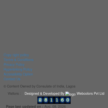
Copy right policy
Terms & Conditions
Privacy Policy
Hyperlinking Policy
Accessibility Option
Contact Us
© Content Owned by Consulate of India, Lagos
Visitors :
Designed & Developed By
Webcolors Pvt Ltd
Page last updated on :
Aug, 08, 2026