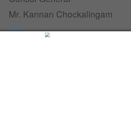
Mr. Kannan Chockalingam
Profile
Speeches / Statements
Advisory
Whats New
Twitter updates
Facebook updates
Read More
Tweets by cgi_lagos
Facebook Updates
Advisory
What's New