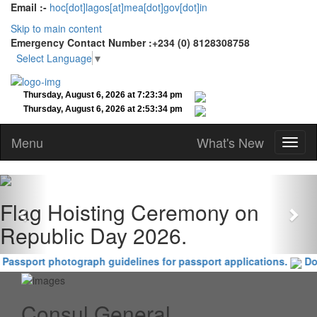
Email :-
hoc[dot]lagos[at]mea[dot]gov[dot]in
Skip to main content
Emergency Contact Number :+234 (0) 8128308758
Select Language
▼
Menu
What's New
Previous
Nex
Flag Hoisting Ceremony on
Republic Day 2026.
Passport photograph guidelines for passport applications.
Doc
Consul General