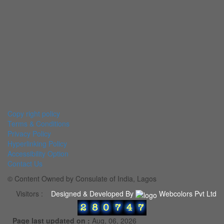
Copy right policy
Terms & Conditions
Privacy Policy
Hyperlinking Policy
Accessibility Option
Contact Us
© Content Owned by Consulate of India, Lagos
Visitors :
Designed & Developed By
Webcolors Pvt Ltd
Page last updated on :
Aug, 06, 2026