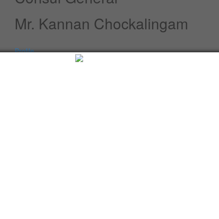
Mr. Kannan Chockalingam
Profile
Speeches / Statements
Advisory
Whats New
Twitter updates
Facebook updates
Read More
Tweets by cgi_lagos
Facebook Updates
Advisory
What's New