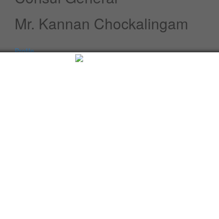
Mr. Kannan Chockalingam
Profile
Speeches / Statements
Advisory
Whats New
Twitter updates
Facebook updates
Read More
Tweets by cgi_lagos
Facebook Updates
Advisory
What's New