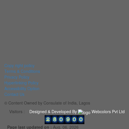
Copy right policy
Terms & Conditions
Privacy Policy
Hyperlinking Policy
Accessibility Option
Contact Us
© Content Owned by Consulate of India, Lagos
Visitors :
Designed & Developed By
Webcolors Pvt Ltd
Page last updated on :
Aug, 06, 2026