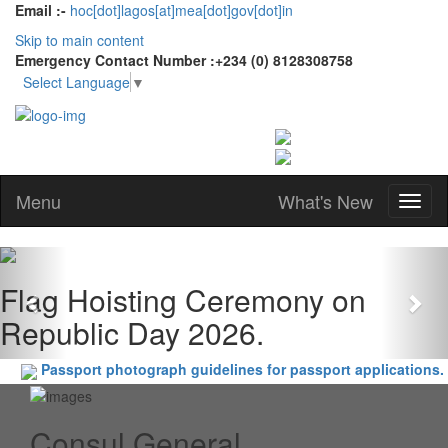
Email :-
hoc[dot]lagos[at]mea[dot]gov[dot]in
Skip to main content
Emergency Contact Number :+234 (0) 8128308758
Select Language
▼
Menu
What's New
Previous
Nex
Flag Hoisting Ceremony on
Republic Day 2026.
Passport photograph guidelines for passport applications.
Consul General